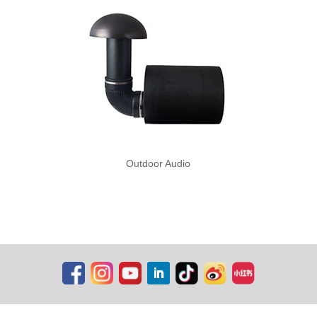
Outdoor Audio