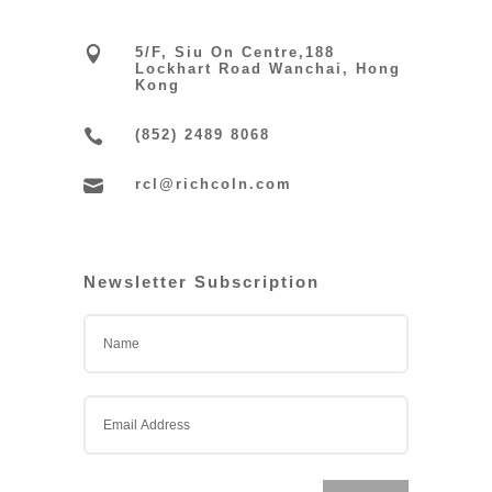

5/F, Siu On Centre,188
Lockhart Road Wanchai, Hong
Kong

(852) 2489 8068

rcl@richcoln.com
Newsletter Subscription