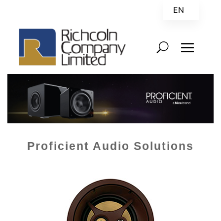
EN
ZH
Proficient Audio Solutions