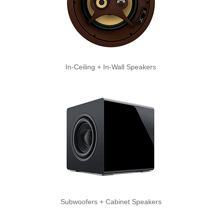
In-Ceiling + In-Wall Speakers
Subwoofers + Cabinet Speakers