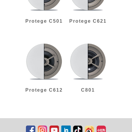
Protege C501
Protege C621
Protege C612
C801