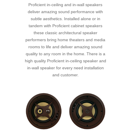
Proficient in-ceiling and in-wall speakers
deliver amazing sound performance with
subtle aesthetics. Installed alone or in
tandem with Proficient cabinet speakers
these classic architectural speaker
performers bring home theaters and media
rooms to life and deliver amazing sound
quality to any room in the home. There is a
high quality Proficient in-ceiling speaker and
in-wall speaker for every need installation
and customer.