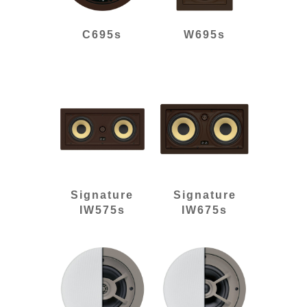
C695s
W695s
Signature
Signature
IW575s
IW675s