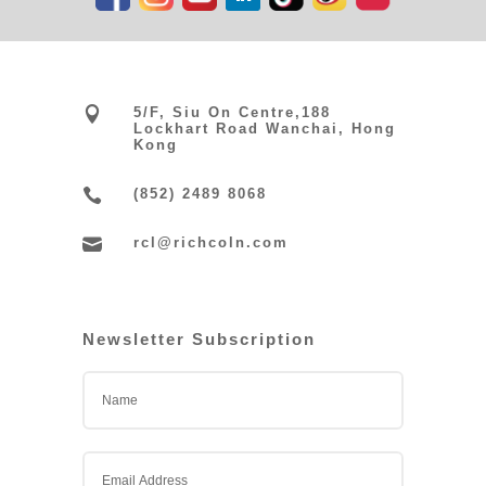

5/F, Siu On Centre,188
Lockhart Road Wanchai, Hong
Kong

(852) 2489 8068

rcl@richcoln.com
Newsletter Subscription