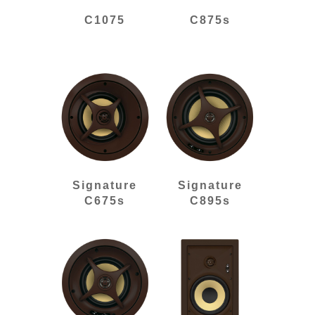
C1075
C875s
Signature
Signature
C675s
C895s