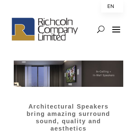
EN
ZH
Architectural Speakers
bring amazing surround
sound, quality and
aesthetics