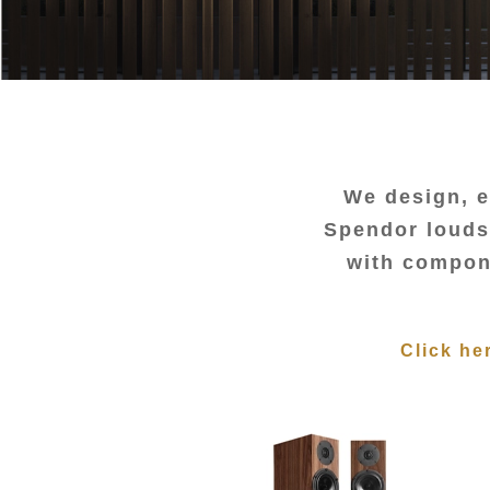
We design, e
Spendor loudsp
with compone
Click he