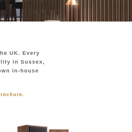
the UK. Every
lity in Sussex,
 own in-house
Brochure.