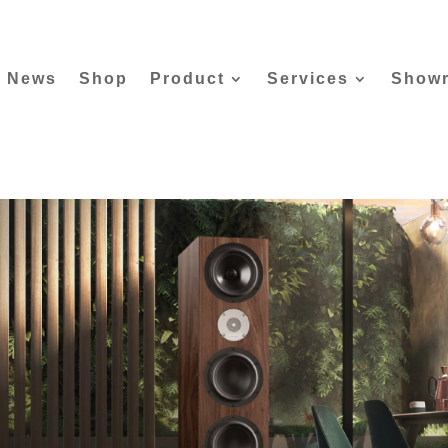
News
Shop
Product
Services
Show