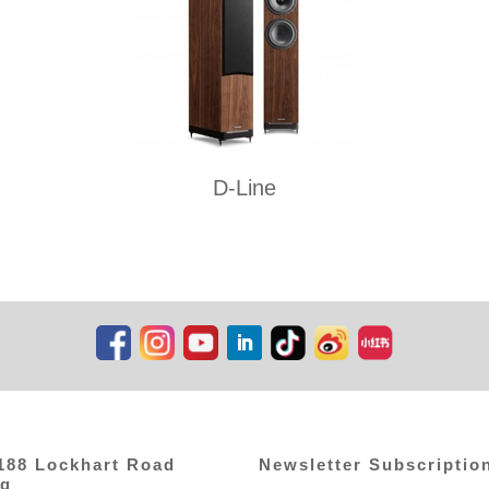
D-Line
,188 Lockhart Road
Newsletter Subscriptio
ng