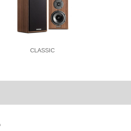
CLASSIC
n