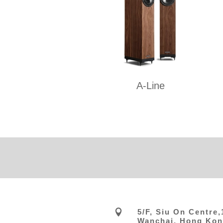
A-Line

5/F, Siu On Centre
Wanchai, Hong Ko