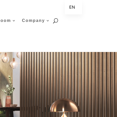
EN
ZH
room
Company