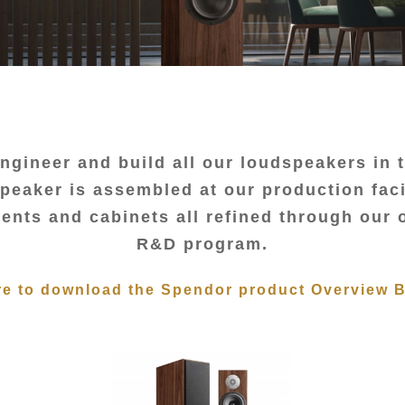
ngineer and build all our loudspeakers in 
eaker is assembled at our production faci
nts and cabinets all refined through our
R&D program.
re to download the Spendor product Overview 