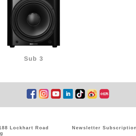
Sub 3
,188 Lockhart Road
Newsletter Subscriptio
ng