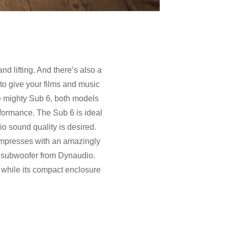
and lifting. And there’s also a
 to give your films and music
he mighty Sub 6, both models
erformance. The Sub 6 is ideal
 sound quality is desired.
impresses with an amazingly
e subwoofer from Dynaudio.
 while its compact enclosure