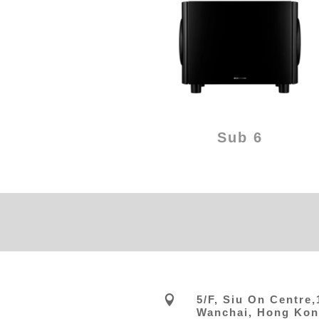
Sub 6

5/F, Siu On Centre
Wanchai, Hong Ko