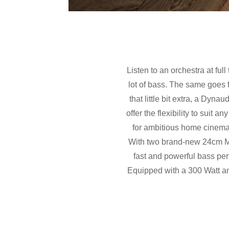
Listen to an orchestra at full
lot of bass. The same goes f
that little bit extra, a Dy
offer the flexibility to suit
for ambitious home cinema
With two brand-new 24cm MS
fast and powerful bass pe
Equipped with a 300 Watt am