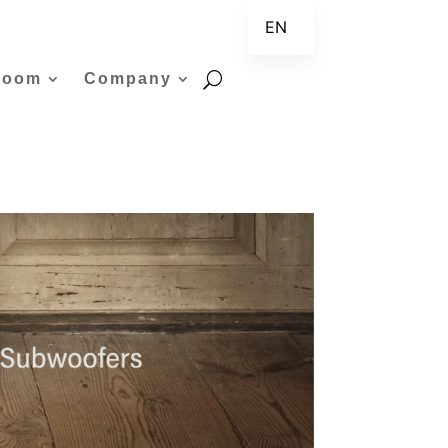
EN
ZH
room
Company