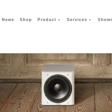
News
Shop
Product
Services
Show