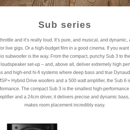
Sub series
 throttle and it’s really loud. It’s pure, and musical, and dynamic, 
or live gigs. Or a high-budget film in a good cinema. If you want
naudio subwoofer is the way. From the compact, punchy Sub 3 to t
 any loudspeaker set-up – and, above all, deliver extremely high p
s and high-end hi-fi systems where deep bass and true Dynaudio
P+ Hybrid Drive woofers and a 500 watt amplifier, the Sub 6 
rformance. The compact Sub 3 is the smallest high-performanc
plifier and a 24cm driver, it delivers precise and dynamic bass,
makes room placement incredibly easy.