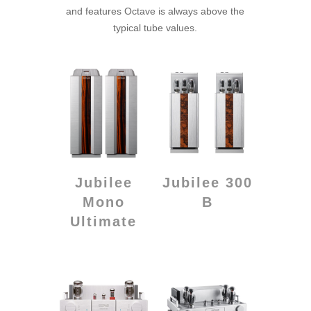
and features Octave is always above the
typical tube values.
Jubilee
Jubilee 300
Mono
B
Ultimate