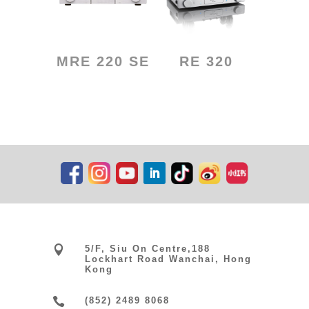
MRE 220 SE
RE 320

5/F, Siu On Centre,188
Lockhart Road Wanchai, Hong
Kong

(852) 2489 8068