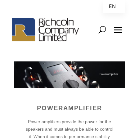
EN
ZH
POWERAMPLIFIER
Power amplifiers provide the power for the
speakers and must always be able to control
it. When it comes to performance stability