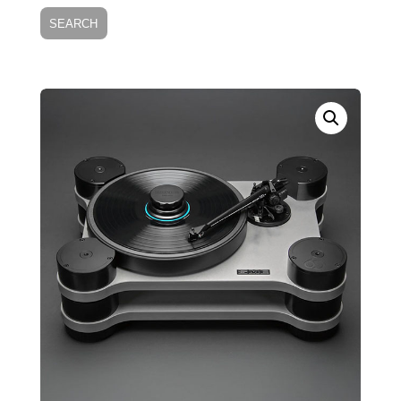
SEARCH