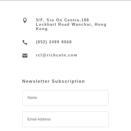

5/F, Siu On Centre,188
Lockhart Road Wanchai, Hong
Kong

(852) 2489 8068

rcl@richcoln.com
Newsletter Subscription