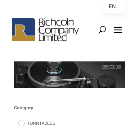
EN
ZH
Category
TURNTABLES