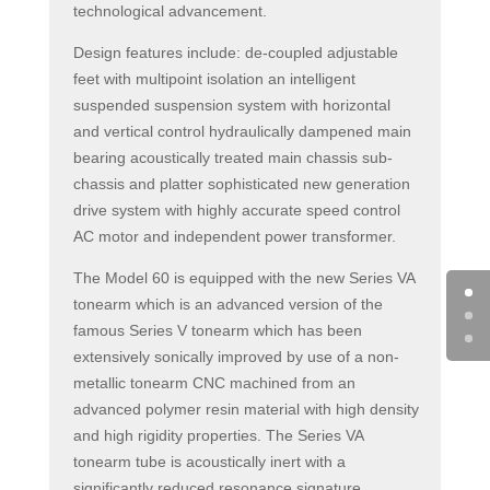
technological advancement.
Design features include: de-coupled adjustable
feet with multipoint isolation an intelligent
suspended suspension system with horizontal
and vertical control hydraulically dampened main
bearing acoustically treated main chassis sub-
chassis and platter sophisticated new generation
drive system with highly accurate speed control
AC motor and independent power transformer.
The Model 60 is equipped with the new Series VA
tonearm which is an advanced version of the
famous Series V tonearm which has been
extensively sonically improved by use of a non-
metallic tonearm CNC machined from an
advanced polymer resin material with high density
and high rigidity properties. The Series VA
tonearm tube is acoustically inert with a
significantly reduced resonance signature