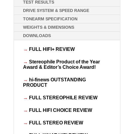
TEST RESULTS
DRIVE SYSTEM & SPEED RANGE
TONEARM SPECIFICATION
WEIGHTS & DIMENSIONS
DOWNLOADS
→
FULL HIFI+ REVIEW
→
Stereophile Product of the Year
Award & Editor’s Choice Award!
→
hi-finews OUTSTANDING
PRODUCT
→
FULL STEREOPHILE REVIEW
→
FULL HIFI CHOICE REVIEW
→
FULL STEREO REVIEW