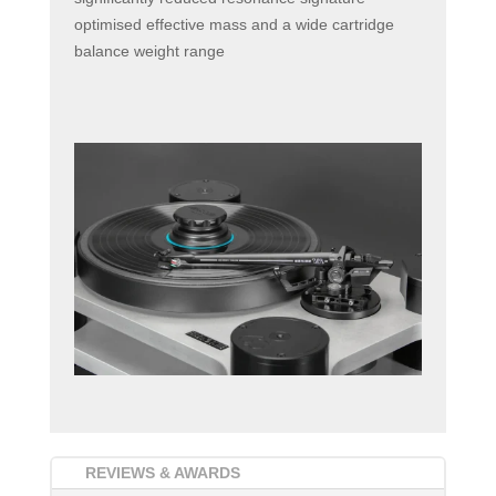
optimised effective mass and a wide cartridge
balance weight range
REVIEWS & AWARDS