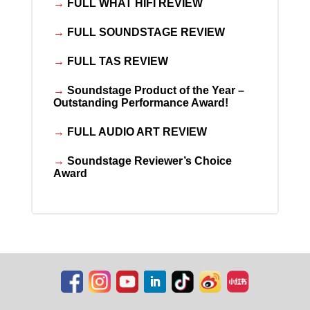
→
FULL WHAT HIFI REVIEW
→
FULL SOUNDSTAGE REVIEW
→
FULL TAS REVIEW
→
Soundstage Product of the Year –
Outstanding Performance Award!
→
FULL AUDIO ART REVIEW
→
Soundstage Reviewer’s Choice
Award