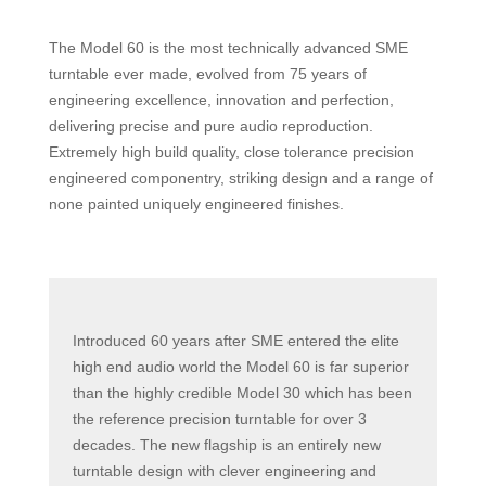
The Model 60 is the most technically advanced SME
turntable ever made, evolved from 75 years of
engineering excellence, innovation and perfection,
delivering precise and pure audio reproduction.
Extremely high build quality, close tolerance precision
engineered componentry, striking design and a range of
none painted uniquely engineered finishes.
Introduced 60 years after SME entered the elite
high end audio world the Model 60 is far superior
than the highly credible Model 30 which has been
the reference precision turntable for over 3
decades. The new flagship is an entirely new
turntable design with clever engineering and