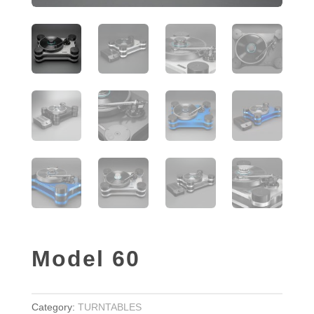
Model 60
Category:
TURNTABLES