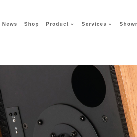
News
Shop
Product
Services
Show