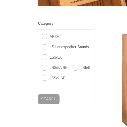
Category
AB3A
LS Loudspeaker Stands
LS3/5A
LS3/5A SE
LS5/9
LS5/9 SE
SEARCH