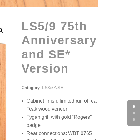
LS5/9 75th
Anniversary
and SE*
Version
Category:
LS3/5A SE
Cabinet finish: limited run of real
Teak wood veneer
Tygan grill with gold “Rogers”
badge
Rear connections: WBT 0765