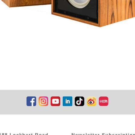
,188 Lockhart Road
Newsletter Subscriptio