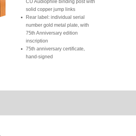
CU Audiophile binding post with
solid copper jump links
Rear label: individual serial
number gold metal plate, with
75th Anniversary edition
inscription
75th anniversary certificate,
hand-signed
n