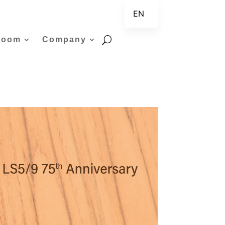
EN
ZH
room
Company