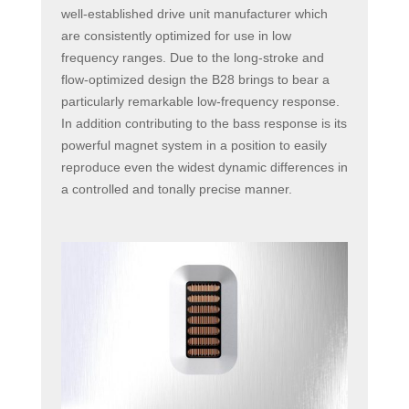
well-established drive unit manufacturer which
are consistently optimized for use in low
frequency ranges. Due to the long-stroke and
flow-optimized design the B28 brings to bear a
particularly remarkable low-frequency response.
In addition contributing to the bass response is its
powerful magnet system in a position to easily
reproduce even the widest dynamic differences in
a controlled and tonally precise manner.