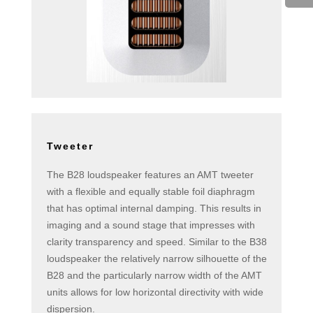
Tweeter
The B28 loudspeaker features an AMT tweeter
with a flexible and equally stable foil diaphragm
that has optimal internal damping. This results in
imaging and a sound stage that impresses with
clarity transparency and speed. Similar to the B38
loudspeaker the relatively narrow silhouette of the
B28 and the particularly narrow width of the AMT
units allows for low horizontal directivity with wide
dispersion.