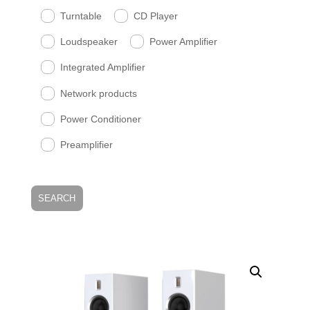
Turntable
CD Player
Loudspeaker
Power Amplifier
Integrated Amplifier
Network products
Power Conditioner
Preamplifier
SEARCH