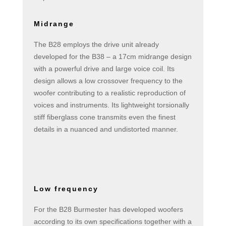
Midrange
The B28 employs the drive unit already
developed for the B38 – a 17cm midrange design
with a powerful drive and large voice coil. Its
design allows a low crossover frequency to the
woofer contributing to a realistic reproduction of
voices and instruments. Its lightweight torsionally
stiff fiberglass cone transmits even the finest
details in a nuanced and undistorted manner.
Low frequency
For the B28 Burmester has developed woofers
according to its own specifications together with a