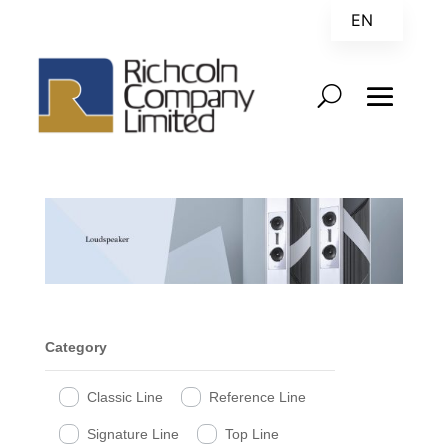
EN
ZH
Category
Classic Line
Reference Line
Signature Line
Top Line