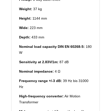
Weight:
37 kg
Height:
1144 mm
Wide:
223 mm
Depth:
433 mm
Nominal load capacity DIN EN 60268-5:
180
W
Sensitivity at 2.83V/1m:
87 dB
Nominal impedance:
4 Ω
Frequency range +/-3 dB:
39 Hz bis 31000
Hz
High-frequency converter:
Air Motion
Transformer