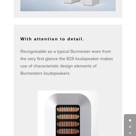
With attention to detail.
Recognisable as a typical Burmester even from
the very first glance the B28 loudspeaker makes
use of characteristic design elements of
Burmesters loudspeakers.