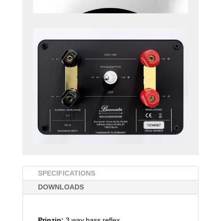
SPECIFICATIONS
DOWNLOADS
Prinzip:
3 way bass reflex