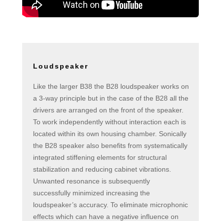
Loudspeaker
Like the larger B38 the B28 loudspeaker works on
a 3-way principle but in the case of the B28 all the
drivers are arranged on the front of the speaker.
To work independently without interaction each is
located within its own housing chamber. Sonically
the B28 speaker also benefits from systematically
integrated stiffening elements for structural
stabilization and reducing cabinet vibrations.
Unwanted resonance is subsequently
successfully minimized increasing the
loudspeaker’s accuracy. To eliminate microphonic
effects which can have a negative influence on