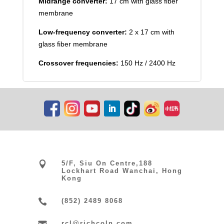
Midrange converter:
17 cm with glass fiber
membrane
Low-frequency converter:
2 x 17 cm with
glass fiber membrane
Crossover frequencies:
150 Hz / 2400 Hz

5/F, Siu On Centre,188
Lockhart Road Wanchai, Hong
Kong

(852) 2489 8068
rcl@richcoln.com