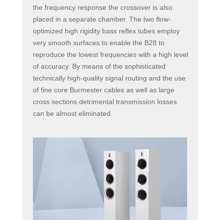
the frequency response the crossover is also
placed in a separate chamber. The two flow-
optimized high rigidity bass reflex tubes employ
very smooth surfaces to enable the B28 to
reproduce the lowest frequencies with a high level
of accuracy. By means of the sophisticated
technically high-quality signal routing and the use
of fine core Burmester cables as well as large
cross sections detrimental transmission losses
can be almost eliminated.