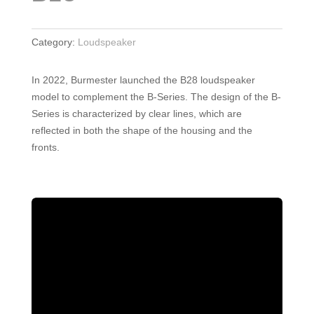
Category:
Loudspeaker
In 2022, Burmester launched the B28 loudspeaker
model to complement the B-Series. The design of the B-
Series is characterized by clear lines, which are
reflected in both the shape of the housing and the
fronts.