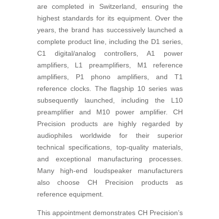
are completed in Switzerland, ensuring the
highest standards for its equipment. Over the
years, the brand has successively launched a
complete product line, including the D1 series,
C1 digital/analog controllers, A1 power
amplifiers, L1 preamplifiers, M1 reference
amplifiers, P1 phono amplifiers, and T1
reference clocks. The flagship 10 series was
subsequently launched, including the L10
preamplifier and M10 power amplifier. CH
Precision products are highly regarded by
audiophiles worldwide for their superior
technical specifications, top-quality materials,
and exceptional manufacturing processes.
Many high-end loudspeaker manufacturers
also choose CH Precision products as
reference equipment.
This appointment demonstrates CH Precision’s