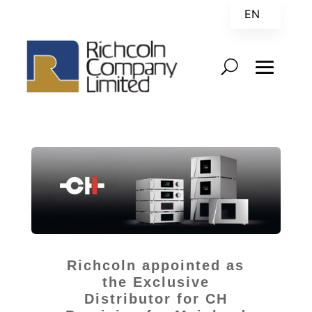
EN
ZH
Richcoln appointed as
the Exclusive
Distributor for CH