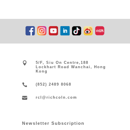

5/F, Siu On Centre,188
Lockhart Road Wanchai, Hong
Kong

(852) 2489 8068

rcl@richcoln.com
Newsletter Subscription