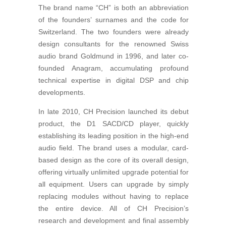
The brand name “CH” is both an abbreviation
of the founders’ surnames and the code for
Switzerland. The two founders were already
design consultants for the renowned Swiss
audio brand Goldmund in 1996, and later co-
founded Anagram, accumulating profound
technical expertise in digital DSP and chip
developments.
In late 2010, CH Precision launched its debut
product, the D1 SACD/CD player, quickly
establishing its leading position in the high-end
audio field. The brand uses a modular, card-
based design as the core of its overall design,
offering virtually unlimited upgrade potential for
all equipment. Users can upgrade by simply
replacing modules without having to replace
the entire device. All of CH Precision’s
research and development and final assembly