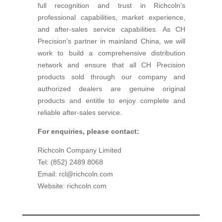
full recognition and trust in Richcoln’s
professional capabilities, market experience,
and after-sales service capabilities. As CH
Precision’s partner in mainland China, we will
work to build a comprehensive distribution
network and ensure that all CH Precision
products sold through our company and
authorized dealers are genuine original
products and entitle to enjoy complete and
reliable after-sales service.
For enquiries, please contact:
Richcoln Company Limited
Tel: (852) 2489 8068
Email: rcl@richcoln.com
Website: richcoln.com