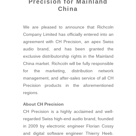
Precision for Mainland
China
We are pleased to announce that Richcoln
Company Limited has officially entered into an
agreement with CH Precision, an apex Swiss
audio brand, and has been granted the
exclusive distributorship rights in the Mainland
China market. Richcoln will be fully responsible
for the marketing, distribution network
management, and after-sales service of all CH
Precision products in the aforementioned
regions.
About CH Precision
CH Precision is a highly acclaimed and well-
regarded Swiss high-end audio brand, founded
in 2009 by electronic engineer Florian Cossy
and digital software engineer Thierry Heeb.