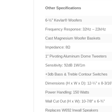
Other Specifications
6-½” Kevlar® Woofers
Frequency Response: 32Hz – 22kHz
Cast Magnesium Woofer Baskets
Impedance: 8Ω
1″ Pivoting Aluminum Dome Tweeters
Sensitivity: 92dB 1W/1m
+3db Bass & Treble Contour Switches
Dimensions (H x W x D): 12-¼” x 8-3/16″
Power Handling: 150 Watts
Wall Cut Out (H x W): 10-7/8″ x 6-¾”
Replaces W692 Inwall Speakers