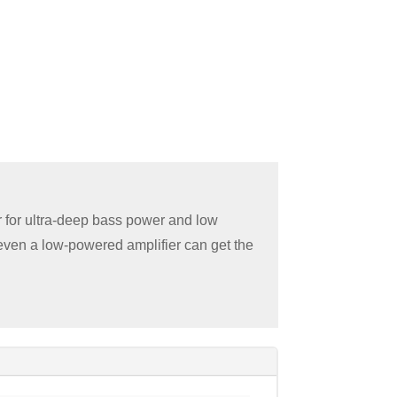
 for ultra-deep bass power and low
 even a low-powered amplifier can get the