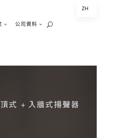
ZH
EN
室
公司資料