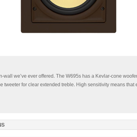
in-wall we’ve ever offered. The W695s has a Kevlar-cone woofer
 tweeter for clear extended treble. High sensitivity means that
NS