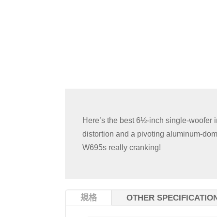
Here’s the best 6½-inch single-woofer 
distortion and a pivoting aluminum-dome
W695s really cranking!
規格
OTHER SPECIFICATIO