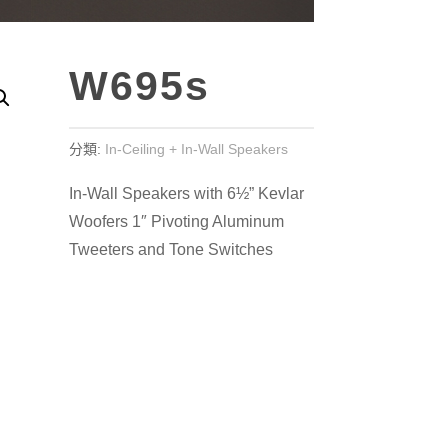
W695s
分類:
In-Ceiling + In-Wall Speakers
In-Wall Speakers with 6½” Kevlar
Woofers 1″ Pivoting Aluminum
Tweeters and Tone Switches