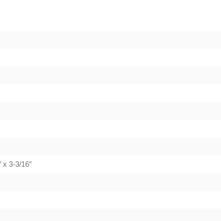
 x 3-3/16″