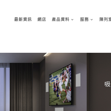
最新資訊
網店
產品資料
服務
陳列