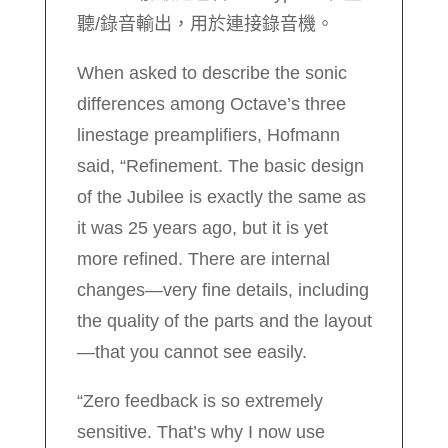
聽/錄音輸出，用於連接錄音機。
When asked to describe the sonic
differences among Octave’s three
linestage preamplifiers, Hofmann
said, “Refinement. The basic design
of the Jubilee is exactly the same as
it was 25 years ago, but it is yet
more refined. There are internal
changes—very fine details, including
the quality of the parts and the layout
—that you cannot see easily.
“Zero feedback is so extremely
sensitive. That’s why I now use