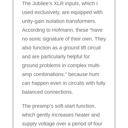
The Jubilee’s XLR inputs, which I
used exclusively, are equipped with
unity-gain isolation transformers.
According to Hofmann, these “have
no sonic signature of their own. They
also function as a ground lift circuit
and are particularly helpful for
ground problems in complex multi-
amp combinations,” because hum
can happen even in circuits with fully
balanced connections.
The preamp’s soft-start function,
which gently increases heater and
supply voltage over a period of four