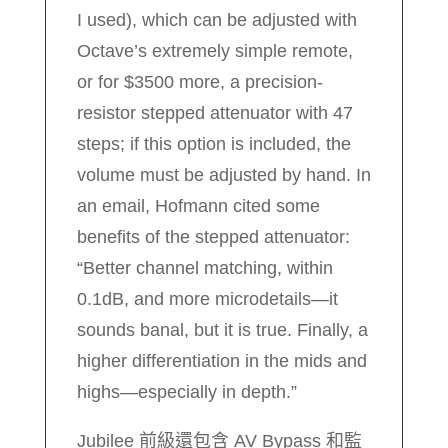
I used), which can be adjusted with
Octave’s extremely simple remote,
or for $3500 more, a precision-
resistor stepped attenuator with 47
steps; if this option is included, the
volume must be adjusted by hand. In
an email, Hofmann cited some
benefits of the stepped attenuator:
“Better channel matching, within
0.1dB, and more microdetails—it
sounds banal, but it is true. Finally, a
higher differentiation in the mids and
highs—especially in depth.”
Jubilee 前級還包含 AV Bypass 和監