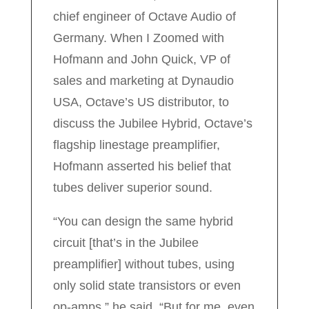
chief engineer of Octave Audio of
Germany. When I Zoomed with
Hofmann and John Quick, VP of
sales and marketing at Dynaudio
USA, Octave’s US distributor, to
discuss the Jubilee Hybrid, Octave’s
flagship linestage preamplifier,
Hofmann asserted his belief that
tubes deliver superior sound.
“You can design the same hybrid
circuit [that’s in the Jubilee
preamplifier] without tubes, using
only solid state transistors or even
op-amps,” he said. “But for me, even