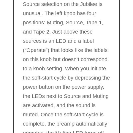
Source selection on the Jubilee is
unusual. The left knob has four
positions: Muting, Source, Tape 1,
and Tape 2. Just above these
sources is an LED and a label
(“Operate”) that looks like the labels
on this knob but doesn’t correspond
to a knob setting. When you initiate
the soft-start cycle by depressing the
power button on the power supply,
the LEDs next to Source and Muting
are activated, and the sound is
muted. Once the soft-start cycle is
complete, the preamp automatically
unmutes, the Muting LED turns off,