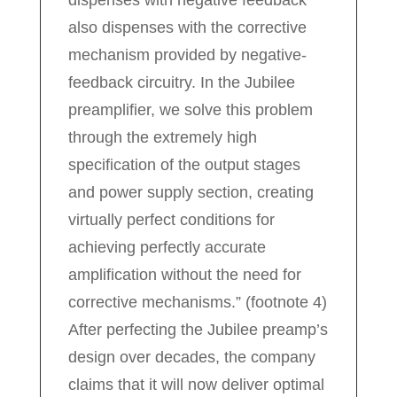
also dispenses with the corrective
mechanism provided by negative-
feedback circuitry. In the Jubilee
preamplifier, we solve this problem
through the extremely high
specification of the output stages
and power supply section, creating
virtually perfect conditions for
achieving perfectly accurate
amplification without the need for
corrective mechanisms.” (footnote 4)
After perfecting the Jubilee preamp’s
design over decades, the company
claims that it will now deliver optimal