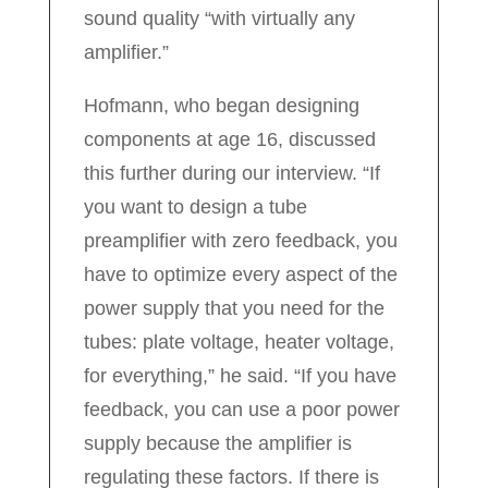
sound quality “with virtually any
amplifier.”
Hofmann, who began designing
components at age 16, discussed
this further during our interview. “If
you want to design a tube
preamplifier with zero feedback, you
have to optimize every aspect of the
power supply that you need for the
tubes: plate voltage, heater voltage,
for everything,” he said. “If you have
feedback, you can use a poor power
supply because the amplifier is
regulating these factors. If there is