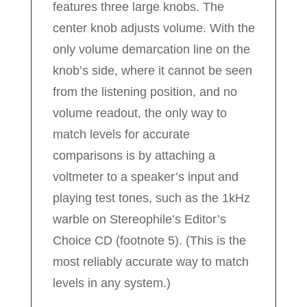
features three large knobs. The
center knob adjusts volume. With the
only volume demarcation line on the
knob’s side, where it cannot be seen
from the listening position, and no
volume readout, the only way to
match levels for accurate
comparisons is by attaching a
voltmeter to a speaker’s input and
playing test tones, such as the 1kHz
warble on Stereophile’s Editor’s
Choice CD (footnote 5). (This is the
most reliably accurate way to match
levels in any system.)