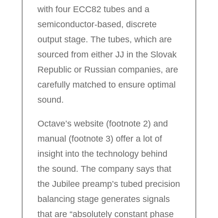
with four ECC82 tubes and a
semiconductor-based, discrete
output stage. The tubes, which are
sourced from either JJ in the Slovak
Republic or Russian companies, are
carefully matched to ensure optimal
sound.
Octave’s website (footnote 2) and
manual (footnote 3) offer a lot of
insight into the technology behind
the sound. The company says that
the Jubilee preamp’s tubed precision
balancing stage generates signals
that are “absolutely constant phase