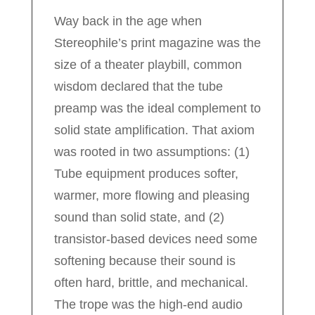
Way back in the age when
Stereophile’s print magazine was the
size of a theater playbill, common
wisdom declared that the tube
preamp was the ideal complement to
solid state amplification. That axiom
was rooted in two assumptions: (1)
Tube equipment produces softer,
warmer, more flowing and pleasing
sound than solid state, and (2)
transistor-based devices need some
softening because their sound is
often hard, brittle, and mechanical.
The trope was the high-end audio