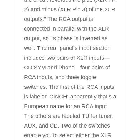
2) and minus (XLR Pin 3) of the XLR
outputs.” The RCA output is
connected in parallel with the XLR
output, so its phase is inverted as
well. The rear panel’s input section
includes two pairs of XLR inputs—
CD SYM and Phono—four pairs of
RCA inputs, and three toggle
switches. The first of the RCA inputs
is labeled CINCH; apparently that’s a
European name for an RCA input.
The others are labeled TU for tuner,
AUX, and CD. Two of the switches
enable you to select either the XLR