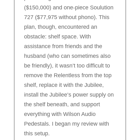
($150,000) and one-piece Soulution
727 ($77,975 without phono). This
plan, though, encountered an
obstacle: shelf space. With
assistance from friends and the
husband (who can sometimes also
be friendly), it wasn’t too difficult to
remove the Relentless from the top
shelf, replace it with the Jubilee,
install the Jubilee’s power supply on
the shelf beneath, and support
everything with Wilson Audio
Pedestals. I began my review with
this setup.