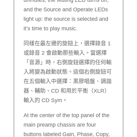
and the Source and Operate LEDs
light up: the source is selected and
it’s time to play music.
同樣在最左邊的旋鈕上，選擇錄音 1
或錄音 2 會啟動那些輸入。當選擇
「音源」時，右側旋鈕選擇的任何輸
入將變為啟動狀態。這個右側旋鈕可
在五個輸入中選擇：黑膠唱盤、調諧
器、輔助、CD 和用於平衡（XLR）
輸入的 CD Sym。
At the center of the top panel of the
main preamp chassis are four
buttons labeled Gain, Phase, Copy,