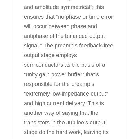
and amplitude symmetrical”; this
ensures that “no phase or time error
will occur between phase and
antiphase of the balanced output
signal.” The preamp’s feedback-free
output stage employs
semiconductors as the basis of a
“unity gain power buffer” that’s
responsible for the preamp’s
“extremely low-impedance output”
and high current delivery. This is
another way of saying that the
transistors in the Jubilee’s output
stage do the hard work, leaving its