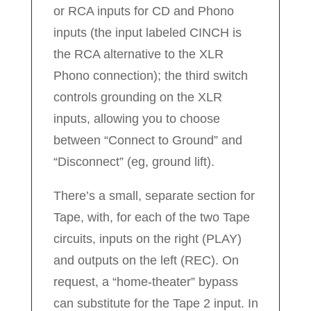
or RCA inputs for CD and Phono
inputs (the input labeled CINCH is
the RCA alternative to the XLR
Phono connection); the third switch
controls grounding on the XLR
inputs, allowing you to choose
between “Connect to Ground” and
“Disconnect” (eg, ground lift).
There’s a small, separate section for
Tape, with, for each of the two Tape
circuits, inputs on the right (PLAY)
and outputs on the left (REC). On
request, a “home-theater” bypass
can substitute for the Tape 2 input. In