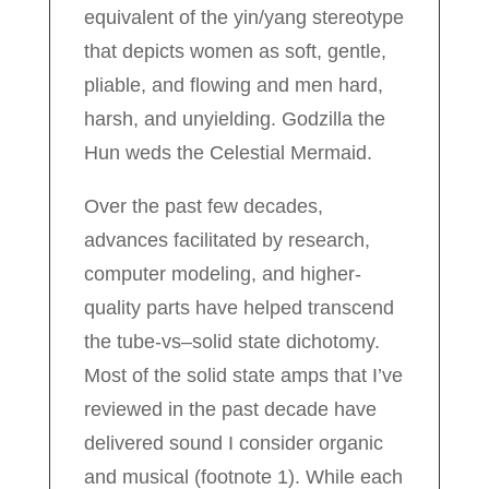
equivalent of the yin/yang stereotype
that depicts women as soft, gentle,
pliable, and flowing and men hard,
harsh, and unyielding. Godzilla the
Hun weds the Celestial Mermaid.
Over the past few decades,
advances facilitated by research,
computer modeling, and higher-
quality parts have helped transcend
the tube-vs–solid state dichotomy.
Most of the solid state amps that I’ve
reviewed in the past decade have
delivered sound I consider organic
and musical (footnote 1). While each