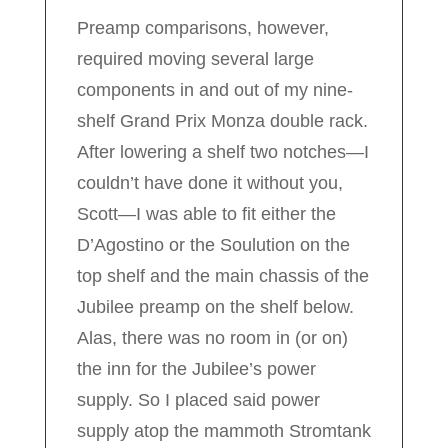
Preamp comparisons, however,
required moving several large
components in and out of my nine-
shelf Grand Prix Monza double rack.
After lowering a shelf two notches—I
couldn’t have done it without you,
Scott—I was able to fit either the
D’Agostino or the Soulution on the
top shelf and the main chassis of the
Jubilee preamp on the shelf below.
Alas, there was no room in (or on)
the inn for the Jubilee’s power
supply. So I placed said power
supply atop the mammoth Stromtank