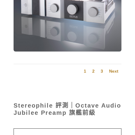
1
2
3
Next
Stereophile 評測｜Octave Audio
Jubilee Preamp 旗艦前級