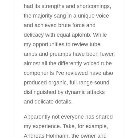
had its strengths and shortcomings,
the majority sang in a unique voice
and achieved brute force and
delicacy with equal aplomb. While
my opportunities to review tube
amps and preamps have been fewer,
almost all the differently voiced tube
components I’ve reviewed have also
produced organic, full-range sound
distinguished by dynamic attacks
and delicate details.
Apparently not everyone has shared
my experience. Take, for example,
Andreas Hofmann, the owner and