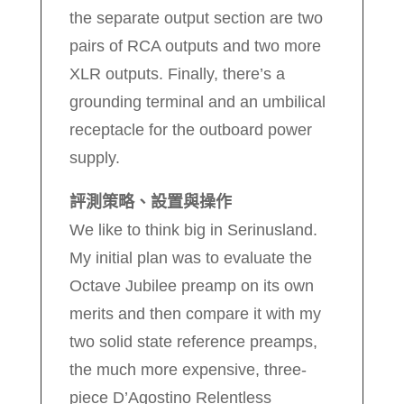
the separate output section are two
pairs of RCA outputs and two more
XLR outputs. Finally, there’s a
grounding terminal and an umbilical
receptacle for the outboard power
supply.
評測策略、設置與操作
We like to think big in Serinusland.
My initial plan was to evaluate the
Octave Jubilee preamp on its own
merits and then compare it with my
two solid state reference preamps,
the much more expensive, three-
piece D’Agostino Relentless