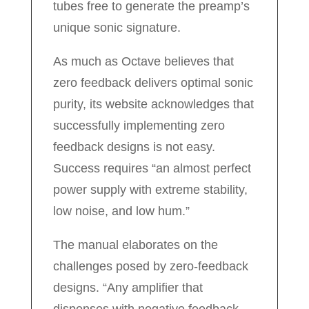
tubes free to generate the preamp’s
unique sonic signature.
As much as Octave believes that
zero feedback delivers optimal sonic
purity, its website acknowledges that
successfully implementing zero
feedback designs is not easy.
Success requires “an almost perfect
power supply with extreme stability,
low noise, and low hum.”
The manual elaborates on the
challenges posed by zero-feedback
designs. “Any amplifier that
dispenses with negative feedback