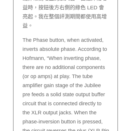
益時，按鈕後方右側的綠色 LED 會
亮起。我在整個評測期間都使用高增
益。
The Phase button, when activated,
inverts absolute phase. According to
Hofmann, “When inverting phase,
there are no additional components
(or op amps) at play. The tube
amplifier gain stage of the Jubilee
pre feeds a solid state output buffer
circuit that is connected directly to
the XLR output jacks. When the
phase-inversion button is pressed,
the circuit reverses the plus (XLR Pin