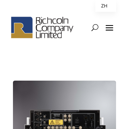
ZH
EN