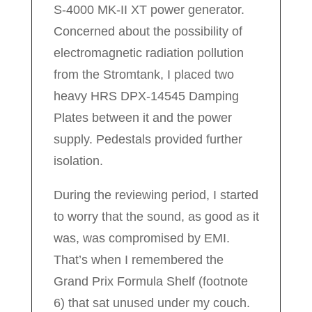
S-4000 MK-II XT power generator.
Concerned about the possibility of
electromagnetic radiation pollution
from the Stromtank, I placed two
heavy HRS DPX-14545 Damping
Plates between it and the power
supply. Pedestals provided further
isolation.
During the reviewing period, I started
to worry that the sound, as good as it
was, was compromised by EMI.
That’s when I remembered the
Grand Prix Formula Shelf (footnote
6) that sat unused under my couch.