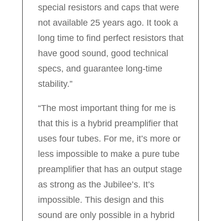
special resistors and caps that were
not available 25 years ago. It took a
long time to find perfect resistors that
have good sound, good technical
specs, and guarantee long-time
stability.”
“The most important thing for me is
that this is a hybrid preamplifier that
uses four tubes. For me, it’s more or
less impossible to make a pure tube
preamplifier that has an output stage
as strong as the Jubilee’s. It’s
impossible. This design and this
sound are only possible in a hybrid