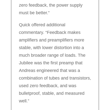
zero feedback, the power supply
must be better.”
Quick offered additional
commentary. “Feedback makes
amplifiers and preamplifiers more
stable, with lower distortion into a
much broader range of loads. The
Jubilee was the first preamp that
Andreas engineered that was a
combination of tubes and transistors,
used zero feedback, and was
bulletproof, stable, and measured
well.”