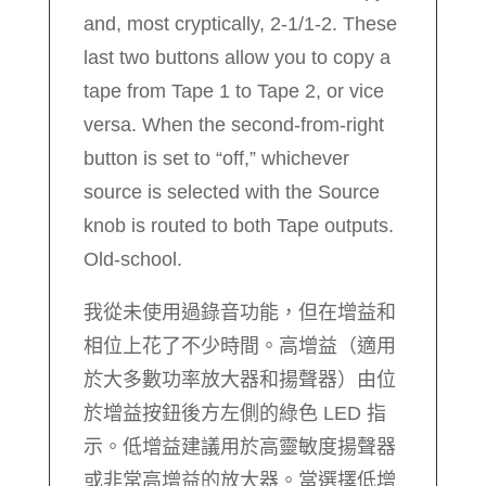
and, most cryptically, 2-1/1-2. These
last two buttons allow you to copy a
tape from Tape 1 to Tape 2, or vice
versa. When the second-from-right
button is set to “off,” whichever
source is selected with the Source
knob is routed to both Tape outputs.
Old-school.
我從未使用過錄音功能，但在增益和
相位上花了不少時間。高增益（適用
於大多數功率放大器和揚聲器）由位
於增益按鈕後方左側的綠色 LED 指
示。低增益建議用於高靈敏度揚聲器
或非常高增益的放大器。當選擇低增