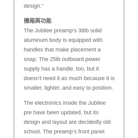
design.”
機箱與功能
The Jubilee preamp’s 38lb solid
aluminum body is equipped with
handles that make placement a
snap. The 25lb outboard power
supply has a handle, too, but it
doesn’t need it as much because it is
smaller, lighter, and easy to position.
The electronics inside the Jubilee
pre have been updated, but its
design and layout are decidedly old
school. The preamp’s front panel