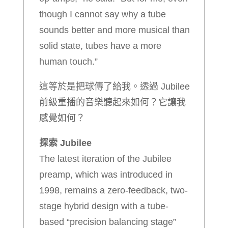
though I cannot say why a tube
sounds better and more musical than
solid state, tubes have a more
human touch.”
這等於是把球傳了給我。透過 Jubilee
前級重播的音樂聽起來如何？它讓我
感覺如何？
探索 Jubilee
The latest iteration of the Jubilee
preamp, which was introduced in
1998, remains a zero-feedback, two-
stage hybrid design with a tube-
based “precision balancing stage”