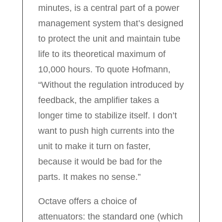
minutes, is a central part of a power
management system that’s designed
to protect the unit and maintain tube
life to its theoretical maximum of
10,000 hours. To quote Hofmann,
“Without the regulation introduced by
feedback, the amplifier takes a
longer time to stabilize itself. I don’t
want to push high currents into the
unit to make it turn on faster,
because it would be bad for the
parts. It makes no sense.”
Octave offers a choice of
attenuators: the standard one (which