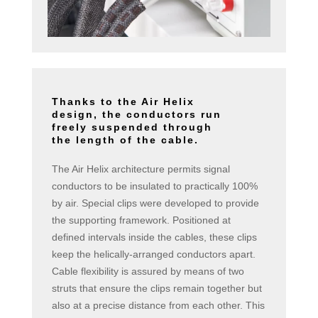
Thanks to the Air Helix
design, the conductors run
freely suspended through
the length of the cable.
The Air Helix architecture permits signal
conductors to be insulated to practically 100%
by air. Special clips were developed to provide
the supporting framework. Positioned at
defined intervals inside the cables, these clips
keep the helically-arranged conductors apart.
Cable flexibility is assured by means of two
struts that ensure the clips remain together but
also at a precise distance from each other. This