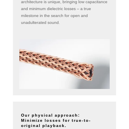
architecture is unique, bringing low capacitance
and minimum dielectric losses – a true
milestone in the search for open and
unadulterated sound.
Our physical approach:
Minimize losses for true-to-
original playback.