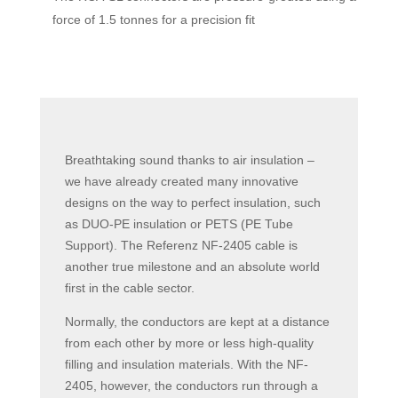
force of 1.5 tonnes for a precision fit
Breathtaking sound thanks to air insulation –
we have already created many innovative
designs on the way to perfect insulation, such
as DUO-PE insulation or PETS (PE Tube
Support). The Referenz NF-2405 cable is
another true milestone and an absolute world
first in the cable sector.
Normally, the conductors are kept at a distance
from each other by more or less high-quality
filling and insulation materials. With the NF-
2405, however, the conductors run through a