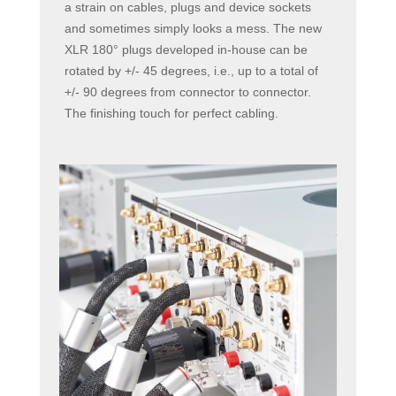
a strain on cables, plugs and device sockets
and sometimes simply looks a mess. The new
XLR 180° plugs developed in-house can be
rotated by +/- 45 degrees, i.e., up to a total of
+/- 90 degrees from connector to connector.
The finishing touch for perfect cabling.