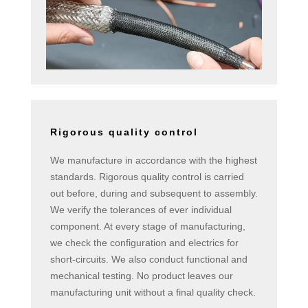
Rigorous quality control
We manufacture in accordance with the highest
standards. Rigorous quality control is carried
out before, during and subsequent to assembly.
We verify the tolerances of ever individual
component. At every stage of manufacturing,
we check the configuration and electrics for
short-circuits. We also conduct functional and
mechanical testing. No product leaves our
manufacturing unit without a final quality check.