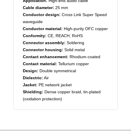
Application:
High-end audio cable
Cable diameter:
25 mm
Conductor design:
Cross Link Super Speed
waveguide
Conductor material:
High-purity OFC copper
Conformity:
CE, REACH, RoHS
Connector assembly:
Soldering
Connector housing:
Solid metal
Contact enhancement:
Rhodium-coated
Contact material:
Tellurium copper
Design:
Double symmetrical
Dielectric:
Air
Jacket:
PE network jacket
Shielding:
Dense copper braid, tin-plated
(oxidation protection)