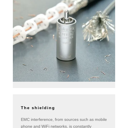
The shielding
EMC interference, from sources such as mobile
phone and WiFi networks, is constantly