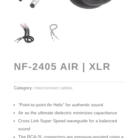
NF-2405 AIR | XLR
Category:
Interconnect cables
“Point-to-point Air Helix” for authentic sound
Air as the ultimate dielectric minimizes capacitance
Cross Link Super Speed waveguide for a balanced
sound
The RCA-SL connectors are pressure-grouted using a