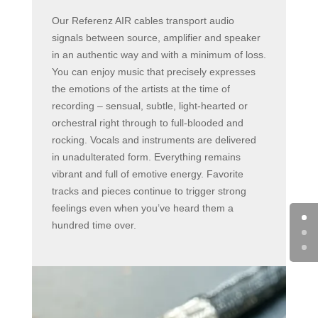
Our Referenz AIR cables transport audio
signals between source, amplifier and speaker
in an authentic way and with a minimum of loss.
You can enjoy music that precisely expresses
the emotions of the artists at the time of
recording – sensual, subtle, light-hearted or
orchestral right through to full-blooded and
rocking. Vocals and instruments are delivered
in unadulterated form. Everything remains
vibrant and full of emotive energy. Favorite
tracks and pieces continue to trigger strong
feelings even when you’ve heard them a
hundred time over.