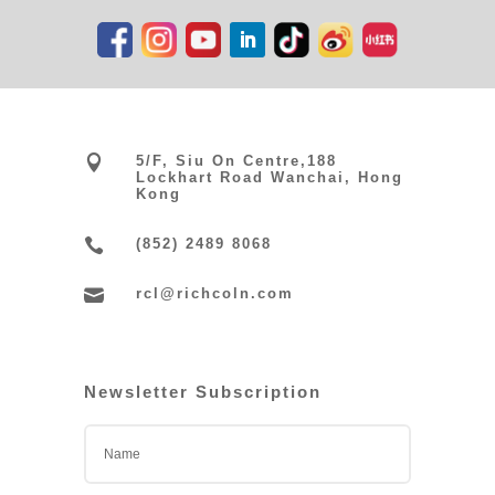

5/F, Siu On Centre,188
Lockhart Road Wanchai, Hong
Kong

(852) 2489 8068

rcl@richcoln.com
Newsletter Subscription