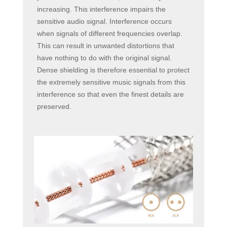
increasing. This interference impairs the
sensitive audio signal. Interference occurs
when signals of different frequencies overlap.
This can result in unwanted distortions that
have nothing to do with the original signal.
Dense shielding is therefore essential to protect
the extremely sensitive music signals from this
interference so that even the finest details are
preserved.