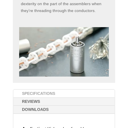
dexterity on the part of the assemblers when
they’re threading through the conductors.
SPECIFICATIONS
REVIEWS
DOWNLOADS