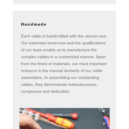
Handmade
Each cable is handcrafted with the utmost care.
Our extensive know-how and the qualifications
of our team enable us to manufacture the
complex cables in a customized manner. Apart
from the finest of materials, our most important
resource is the manual dexterity of our cable
assemblers. In assembling our outstanding
cables, they demonstrate meticulousness,
composure and dedication.