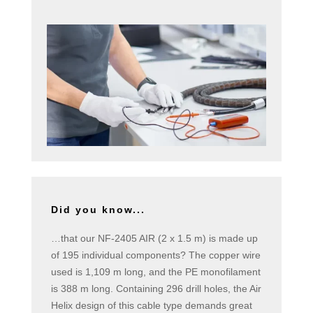
Did you know...
…that our NF-2405 AIR (2 x 1.5 m) is made up
of 195 individual components? The copper wire
used is 1,109 m long, and the PE monofilament
is 388 m long. Containing 296 drill holes, the Air
Helix design of this cable type demands great