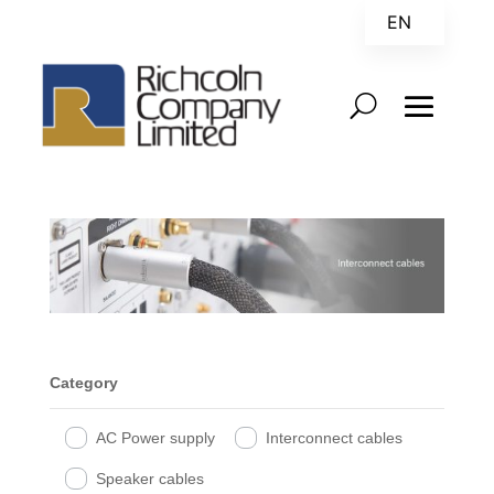
EN
ZH
Category
AC Power supply
Interconnect cables
Speaker cables