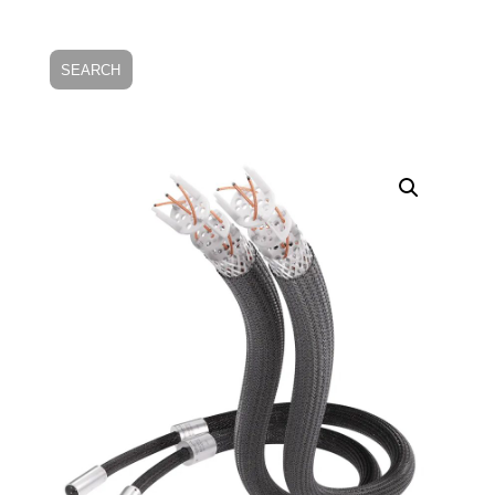
SEARCH