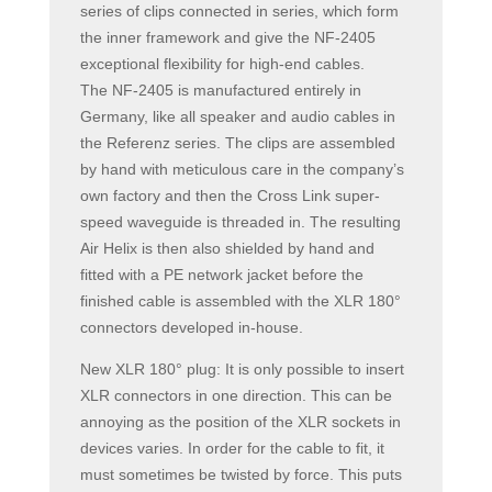
series of clips connected in series, which form
the inner framework and give the NF-2405
exceptional flexibility for high-end cables.
The NF-2405 is manufactured entirely in
Germany, like all speaker and audio cables in
the Referenz series. The clips are assembled
by hand with meticulous care in the company’s
own factory and then the Cross Link super-
speed waveguide is threaded in. The resulting
Air Helix is then also shielded by hand and
fitted with a PE network jacket before the
finished cable is assembled with the XLR 180°
connectors developed in-house.
New XLR 180° plug: It is only possible to insert
XLR connectors in one direction. This can be
annoying as the position of the XLR sockets in
devices varies. In order for the cable to fit, it
must sometimes be twisted by force. This puts