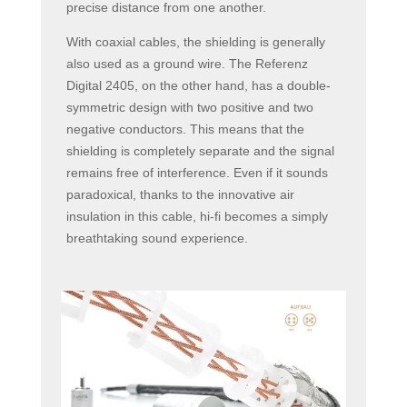
precise distance from one another.
With coaxial cables, the shielding is generally
also used as a ground wire. The Referenz
Digital 2405, on the other hand, has a double-
symmetric design with two positive and two
negative conductors. This means that the
shielding is completely separate and the signal
remains free of interference. Even if it sounds
paradoxical, thanks to the innovative air
insulation in this cable, hi-fi becomes a simply
breathtaking sound experience.