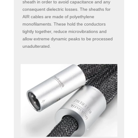
sheath in order to avoid capacitance and any
consequent dielectric losses. The sheaths for
AIR cables are made of polyethylene
monofilaments. These hold the conductors
tightly together, reduce microvibrations and
allow extreme dynamic peaks to be processed
unadulterated.