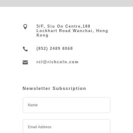

5/F, Siu On Centre,188
Lockhart Road Wanchai, Hong
Kong

(852) 2489 8068

rcl@richcoln.com
Newsletter Subscription