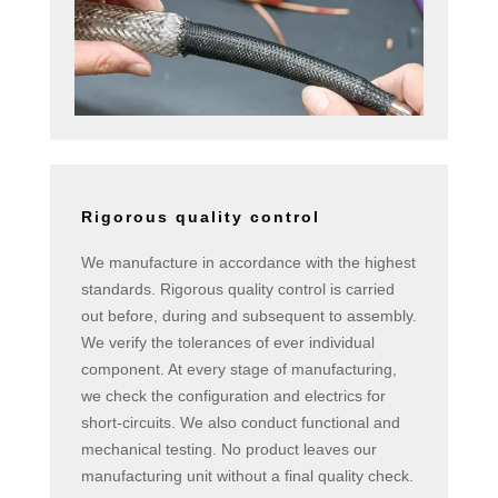
Rigorous quality control
We manufacture in accordance with the highest
standards. Rigorous quality control is carried
out before, during and subsequent to assembly.
We verify the tolerances of ever individual
component. At every stage of manufacturing,
we check the configuration and electrics for
short-circuits. We also conduct functional and
mechanical testing. No product leaves our
manufacturing unit without a final quality check.