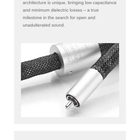
architecture is unique, bringing low capacitance
and minimum dielectric losses – a true
milestone in the search for open and
unadulterated sound.