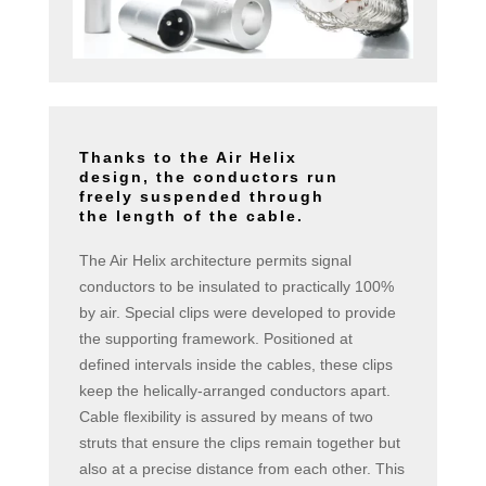
Thanks to the Air Helix
design, the conductors run
freely suspended through
the length of the cable.
The Air Helix architecture permits signal
conductors to be insulated to practically 100%
by air. Special clips were developed to provide
the supporting framework. Positioned at
defined intervals inside the cables, these clips
keep the helically-arranged conductors apart.
Cable flexibility is assured by means of two
struts that ensure the clips remain together but
also at a precise distance from each other. This