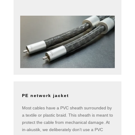
PE network jacket
Most cables have a PVC sheath surrounded by
a textile or plastic braid. This sheath is meant to
protect the cable from mechanical damage. At
in-akustik, we deliberately don’t use a PVC