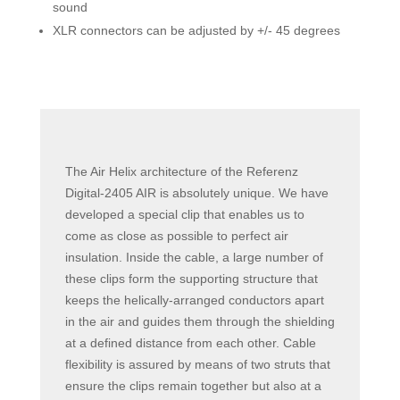
sound
XLR connectors can be adjusted by +/- 45 degrees
The Air Helix architecture of the Referenz
Digital-2405 AIR is absolutely unique. We have
developed a special clip that enables us to
come as close as possible to perfect air
insulation. Inside the cable, a large number of
these clips form the supporting structure that
keeps the helically-arranged conductors apart
in the air and guides them through the shielding
at a defined distance from each other. Cable
flexibility is assured by means of two struts that
ensure the clips remain together but also at a