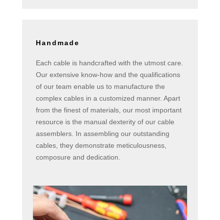
Handmade
Each cable is handcrafted with the utmost care.
Our extensive know-how and the qualifications
of our team enable us to manufacture the
complex cables in a customized manner. Apart
from the finest of materials, our most important
resource is the manual dexterity of our cable
assemblers. In assembling our outstanding
cables, they demonstrate meticulousness,
composure and dedication.