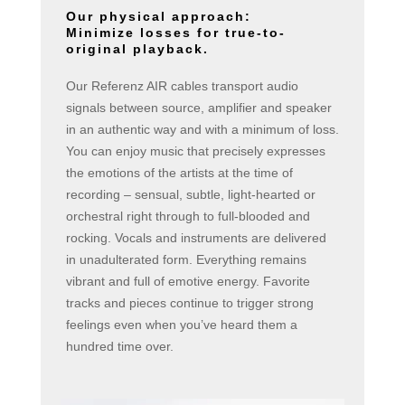
Our physical approach:
Minimize losses for true-to-
original playback.
Our Referenz AIR cables transport audio
signals between source, amplifier and speaker
in an authentic way and with a minimum of loss.
You can enjoy music that precisely expresses
the emotions of the artists at the time of
recording – sensual, subtle, light-hearted or
orchestral right through to full-blooded and
rocking. Vocals and instruments are delivered
in unadulterated form. Everything remains
vibrant and full of emotive energy. Favorite
tracks and pieces continue to trigger strong
feelings even when you’ve heard them a
hundred time over.