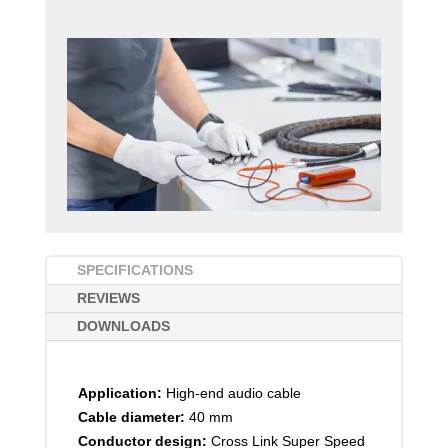
SPECIFICATIONS
REVIEWS
DOWNLOADS
Application:
High-end audio cable
Cable diameter:
40 mm
Conductor design:
Cross Link Super Speed