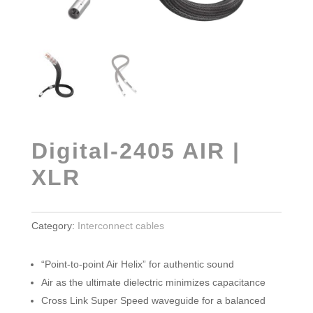
Digital-2405 AIR |
XLR
Category:
Interconnect cables
“Point-to-point Air Helix” for authentic sound
Air as the ultimate dielectric minimizes capacitance
Cross Link Super Speed waveguide for a balanced