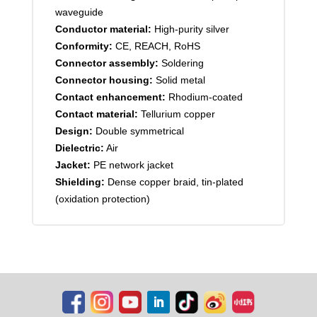
waveguide
Conductor material:
High-purity silver
Conformity:
CE, REACH, RoHS
Connector assembly:
Soldering
Connector housing:
Solid metal
Contact enhancement:
Rhodium-coated
Contact material:
Tellurium copper
Design:
Double symmetrical
Dielectric:
Air
Jacket:
PE network jacket
Shielding:
Dense copper braid, tin-plated
(oxidation protection)