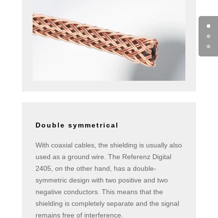
Double symmetrical
With coaxial cables, the shielding is usually also
used as a ground wire. The Referenz Digital
2405, on the other hand, has a double-
symmetric design with two positive and two
negative conductors. This means that the
shielding is completely separate and the signal
remains free of interference.