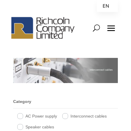
EN
ZH
Category
AC Power supply
Interconnect cables
Speaker cables