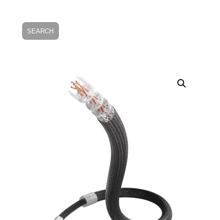
SEARCH